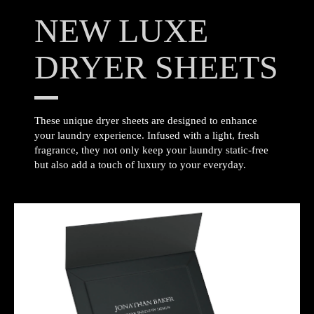
NEW LUXE
DRYER SHEETS
These unique dryer sheets are designed to enhance
your laundry experience. Infused with a light, fresh
fragrance, they not only keep your laundry static-free
but also add a touch of luxury to your everyday.