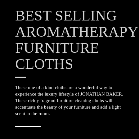
BEST SELLING
AROMATHERAPY
FURNITURE
CLOTHS
These one of a kind cloths are a wonderful way to
experience the luxury lifestyle of JONATHAN BAKER.
These richly fragrant furniture cleaning cloths will
accentuate the beauty of your furniture and add a light
scent to the room.