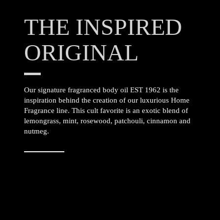
THE INSPIRED
ORIGINAL
Our signature fragranced body oil EST 1962 is the
inspiration behind the creation of our luxurious Home
Fragrance line. This cult favorite is an exotic blend of
lemongrass, mint, rosewood, patchouli, cinnamon and
nutmeg.