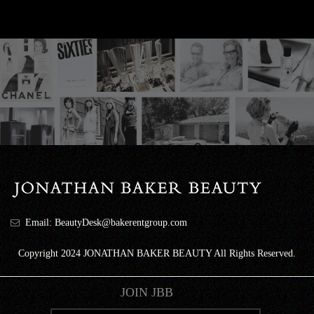
Email: BeautyDesk@bakerentgroup.com
Copyright 2024 JONATHAN BAKER BEAUTY All Rights Reserved.
JOIN JBB