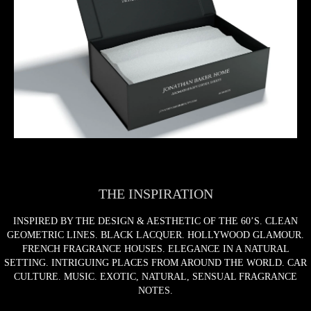
THE INSPIRATION
INSPIRED BY THE DESIGN & AESTHETIC OF THE 60’S. CLEAN
GEOMETRIC LINES. BLACK LACQUER. HOLLYWOOD GLAMOUR.
FRENCH FRAGRANCE HOUSES. ELEGANCE IN A NATURAL
SETTING. INTRIGUING PLACES FROM AROUND THE WORLD. CAR
CULTURE. MUSIC. EXOTIC, NATURAL, SENSUAL FRAGRANCE
NOTES.