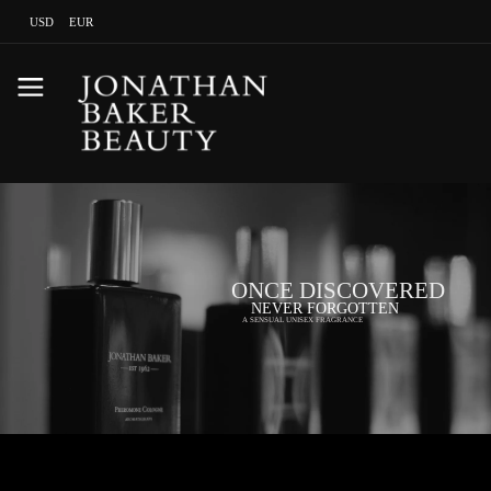
USD
EUR
ONCE DISCOVERED
NEVER FORGOTTEN
A SENSUAL UNISEX FRAGRANCE